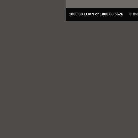
1800 88 LOAN or 1800 88 5626
© th