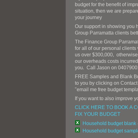
budget for the benefit of impr
situation, then we are prepar
your journey
Our support in showing you h
Group Parramatta clients bett
The Finance Group Parramatt
for all of our personal client
us over $300,000, otherwise 
our overheads costs incurred
you. Call Jason on 0407900
FREE Samples and Blank Bud
to you by clicking on Contac
"email me free budget templa
If you want to also improve yo
CLICK HERE TO BOOK A 
FIX YOUR BUDGET
Household budget blank 
Household budget sample