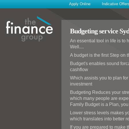
Apply Online
Indicative Offer
Budgeting service Sy
An essential tool in life is t
Well....
A budget is the first Step on
Budget's enables sound forca
cashflow
Which assists you to plan for
investment
Budgeting Reduces your stress
which many people are expe
Family Budget is a Plan, you w
Lower stress levels makes yo
which translates into better 
If you are prepared to make t