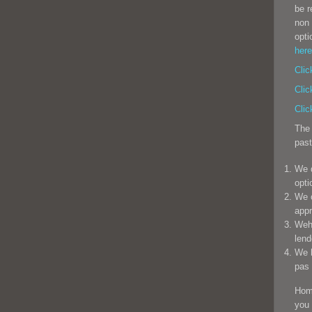
be r
non 
opti
here
Clic
Clic
Clic
The 
past
We d
opti
We o
appr
Weha
lend
We h
pas 
Hom
you 