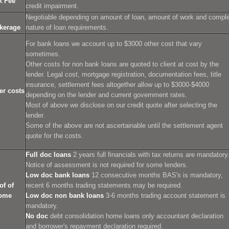
k Fee
credit impairment.
Negotiable depending on amount of loan, amount of work and compl
kerage
nature of loan requirements.
For bank loans we account up to $3000 other cost that vary
sometimes.
Other costs for non bank loans are quoted to client at cost by the
lender. Legal cost, mortgage registration, documentation fees, title
insurance, settlement fees altogether allow up to $3000-$4000
er costs
depending on the lender and current government rates.
Most of above we disclose on our credit quote after selecting the
lender.
Some of the above are not ascertainable until the settlement agent
quote for the costs.
Full doc loans
2 years full financials with tax returns are mandatory
Notice of assessment is not required for some lenders.
Low doc bank loans
12 consecutive months BAS's is mandatory,
of of
recent 6 months trading statements may be required.
ome
Low doc non bank loans
3-6 months trading account statement is
mandatory.
No doc
debt consolidation home loans only accountant declaration
and borrower's repayment declaration required.