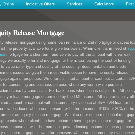
y Online
Indicative Offers
Services
Calculators
Firs
uity Release Mortgage
ty release mortgage using home loan refinance or 2nd mortgage or caveat lo
nst the property available for eligible borrowers. When client is in need of
equi
ase
mortgage for a short term and able to pay off the amount with clear exit
tegy we usually offer 2nd mortgage for them. Comparing the cost of lending,
 to value ratio, type and quality of the security, documentation and credit
irment issues we give them most viable option to have the equity release
gage against properties. We offer unlimited amount of cash out at certain LV
s for consuming and business purpose where any worth while purpose
idered case by case basis. For bank loans when loan is subject to LMI polic
equity release mortgage determined by the LMI insurer. LMI insurer usually off
mited amount of cash out with documentary evidence at 85% LVR loan for full
or low doc loans where some insurer will offer maximum $100k or 20% of the
 amount as equity release mortgage. We also offer some residential mortgag
ugh banks where client can have option to have equity release mortgage for
ness purpose as well. For non bank private lending options business purpose
ty release mortgage allowed for borrowers where no documentary evidence wil