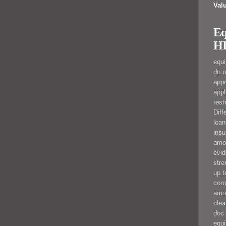
Val
Eq
HI
equi
do n
app
appl
rest
Diff
loan
insu
amo
evid
stre
up t
comp
amo
clea
doc 
equi