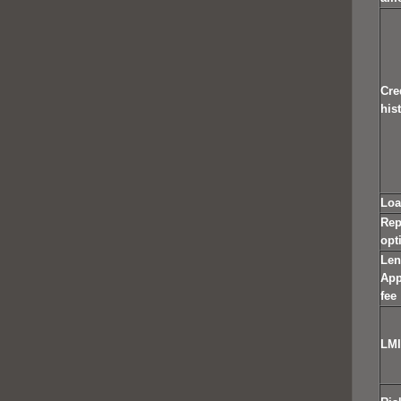
Cre
his
Loa
Rep
opt
Len
App
fee
LMI