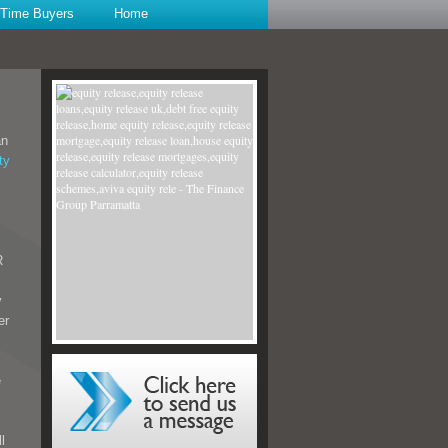
t Time Buyers
Home
an
ty
R
y
er
e
l