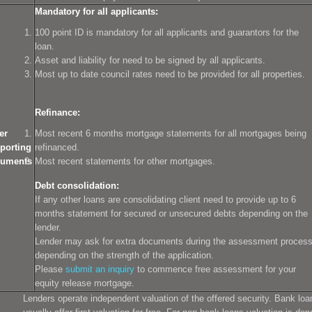
Mandatory for all applicants:
100 point ID is mandatory for all applicants and guarantors for the
loan.
Asset and liability for need to be signed by all applicants.
Most up to date council rates need to be provided for all properties.
Refinance:
er
Most recent 6 months mortgage statements for all mortgages being
porting
refinanced.
uments
Most recent statements for other mortgages.
Debt consolidation:
If any other loans are consolidating client need to provide up to 6
months statement for secured or unsecured debts depending on the
lender.
Lender may ask for extra documents during the assessment proces
depending on the strength of the application.
Please
submit an inquiry
to commence free assessment for your
equity release mortgage.
Lenders operate independent valuation of the offered security. Bank loa