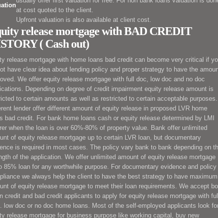
usually offer first valuation for free. For non bank loans valuation is don
uation
at cost quoted to the client.
Upfront valuation is also available at client cost.
uity release mortgage with BAD CREDIT
STORY ( Cash out)
ty release mortgage
with home loans bad credit can become very critical
if y
ot have clear idea about lending policy and proper strategy to have the amou
roved. We offer
equity release mortgage
with full doc, low doc and no doc
ications. Depending on degree of credit impairment
equity release
amount is
ricted to certain amounts as well as restricted to certain acceptable purposes.
erent lender offer different amount of
equity release
in proposed LVR home
s bad credit. For bank home loans cash
or equity release
determined by LMI
rer when the loan is over 60%-80% of property value. Bank offer unlimited
unt of
equity release
mortgage
up to certain LVR loan, but documentary
ence is required in most cases. The policy vary bank to bank depending on t
ngth of the application. We offer unlimited amount of
equity release
mortgage
o 85% loan for any worthwhile purpose. For documentary evidence and policy
liance we always help the client to have the best strategy to have maximum
unt of
equity release
mortgage
to meet their loan requirements. We accept bo
n credit and bad credit applicants to apply for
equity release
mortgage
with ful
. low doc or no doc home loans. Most of the self-employed applicants look fo
ty release
mortgage
for business purpose like working capital, buy new