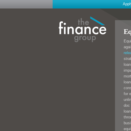
Appl
Eq
Equi
agai
rele
stra
loan
impa
mort
loan
cons
for 
unli
doc 
loan
thro
busi
equi