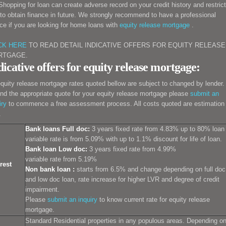
 Shopping for loan can create adverse record on your credit history and restrict
to obtain finance in future. We strongly recommend to have a professional
ce if you are looking for
home loans with
equity release
mortgage
.
CK HERE
TO READ DETAIL INDICATIVE OFFERS FOR EQUITY RELEASE
RTGAGE.
dicative offers for equity release mortgage:
equity release mortgage rates quoted bellow are subject to changed by lender.
ind the appropriate quote for your equity release mortgage please
submit an
iry
to commence a free assessment process. All costs quoted are estimation
.
Bank loans Full doc:
3 years fixed rate from 4.83% up to 80% loan
variable rate is from 5.09% with up to 1.1% discount for life of loan.
Bank loan Low doc:
3 years fixed rate from 4.99%
variable rate from 5.19%
rest
Non bank loan :
starts from 6.5% and change depending on full doc
and low doc loan, rate increase for higher LVR and degree of credit
impairment.
Please
submit an inquiry
to know current rate for equity release
mortgage.
Standard Residential properties in any populous areas. Depending o