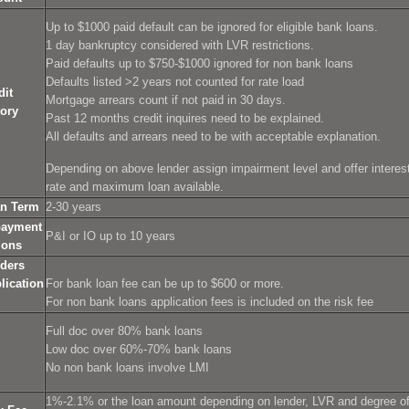
Up to $1000 paid default can be ignored for eligible bank loans.
1 day bankruptcy considered with LVR restrictions.
Paid defaults up to $750-$1000 ignored for non bank loans
Defaults listed >2 years not counted for rate load
dit
Mortgage arrears count if not paid in 30 days.
tory
Past 12 months credit inquires need to be explained.
All defaults and arrears need to be with acceptable explanation.
Depending on above lender assign impairment level and offer interes
rate and maximum loan available.
n Term
2-30 years
ayment
P&I or IO up to 10 years
ions
ders
lication
For bank loan fee can be up to $600 or more.
For non bank loans application fees is included on the risk fee
Full doc over 80% bank loans
Low doc over 60%-70% bank loans
No non bank loans involve LMI
1%-2.1% or the loan amount depending on lender, LVR and degree o