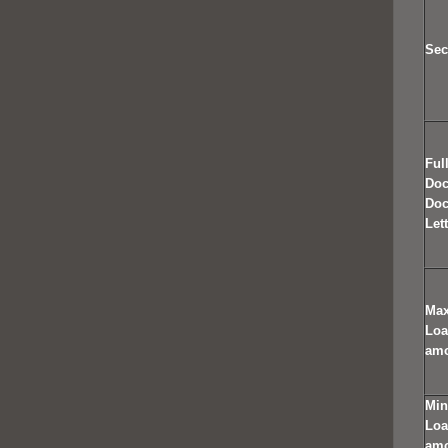
Sec
Ful
Do
Doc
Let
Ma
Lo
am
Mi
Lo
am