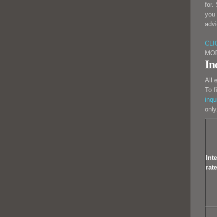
for.
you 
advi
CLI
MO
In
All 
To f
inqu
only
Inte
rate