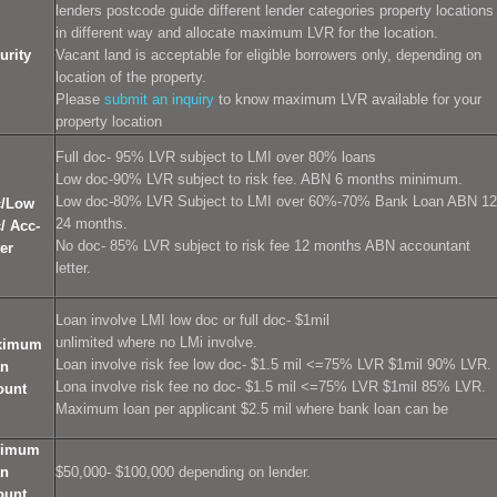
lenders postcode guide different lender categories property locations
in different way and allocate maximum LVR for the location.
urity
Vacant land is acceptable for eligible borrowers only, depending on
location of the property.
Please
submit an inquiry
to know maximum LVR available for your
property location
Full doc- 95% LVR subject to LMI over 80% loans
Low doc-90% LVR subject to risk fee. ABN 6 months minimum.
l
Low doc-80% LVR Subject to LMI over 60%-70% Bank Loan ABN 12
c/Low
24 months.
/ Acc-
No doc- 85% LVR subject to risk fee 12 months ABN accountant
ter
letter.
Loan involve LMI low doc or full doc- $1mil
unlimited where no LMi involve.
ximum
Loan involve risk fee low doc- $1.5 mil <=75% LVR $1mil 90% LVR.
an
Lona involve risk fee no doc- $1.5 mil <=75% LVR $1mil 85% LVR.
ount
Maximum loan per applicant $2.5 mil where bank loan can be
nimum
an
$50,000- $100,000 depending on lender.
ount