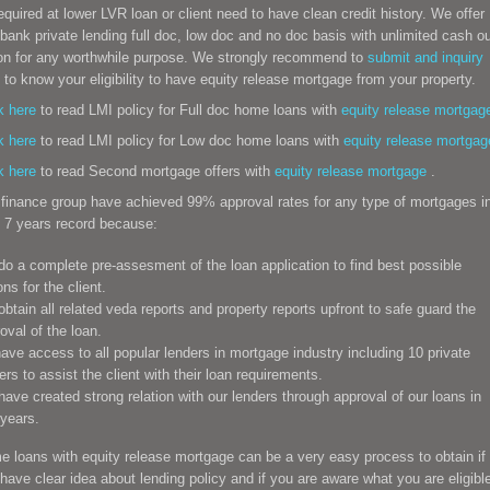
equired at lower LVR loan or client need to have clean credit history. We offer
bank private lending full doc, low doc and no doc basis with unlimited cash o
on for any worthwhile purpose. We strongly recommend to
submit and inquiry
to know your eligibility to have equity release mortgage from your property.
k here
to read LMI policy for Full doc home loans with
equity release
mortgag
k here
to read LMI policy for Low doc home loans with
equity release
mortgag
k here
to read Second mortgage offers with
equity release
mortgage
.
finance group have achieved 99% approval rates for any type of mortgages i
 7 years record because:
o a complete pre-assesment of the loan application to find best possible
ons for the client.
btain all related veda reports and property reports upfront to safe guard the
oval of the loan.
ve access to all popular lenders in mortgage industry including 10 private
ers to assist the client with their loan requirements.
ave created strong relation with our lenders through approval of our loans in
years.
e loans
with equity release mortgage can be a very easy process to obtain if
have clear idea about lending policy and if you are aware what you are eligibl