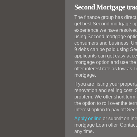
Second Mortgage trac
The finance group has direc
get best Second mortgage opti
experience we have resolved 
using Second mortgage optio
consumers and business. Unli
9 debs can be paid using Se
applicants can get easy acce
mortgage option and use the 
offer interest rate as low as 
mortgage.
If you are listing your prope
renovation and selling cost,
problem. We offer short ter
the option to roll over the te
interest option to pay off Se
Apply online
or submit online
mortgage Loan offer. Contact 
any time.