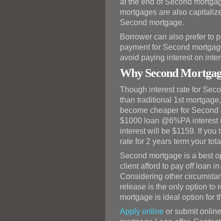
at the end of Second mortgag
mortgages are also capitalized
Second mortgage.
Borrower can also prefer to pa
payment for Second mortgage 
avoid paying interest on inter
Why Second Mortgag
Though interest rate for Sec
than traditional 1st mortgage,
become cheaper for Second m
$1000 loan @6%PA interest rat
interest will be $1159. If yo
rate for 2 years term your tota
Second mortgage is a best o
client afford to pay off loan i
Considering other circumstan
release is the only option t
mortgage is ideal option for t
Apply online
or submit online