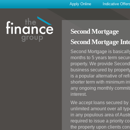
Apply Online
Indicative Offer
Second Mortgage
Second Mortgage Inte
Second Mortgage is basically
months to 5 years term secur
property. We provide Second
business secured by propert
is a popular alternative of re
shorter term with minimum int
any ongoing monthly commitm
interest.
We accept loans secured by
unlimited amount over all typ
in any populous area of Austr
required to issue a priority 
the property upon clients cons