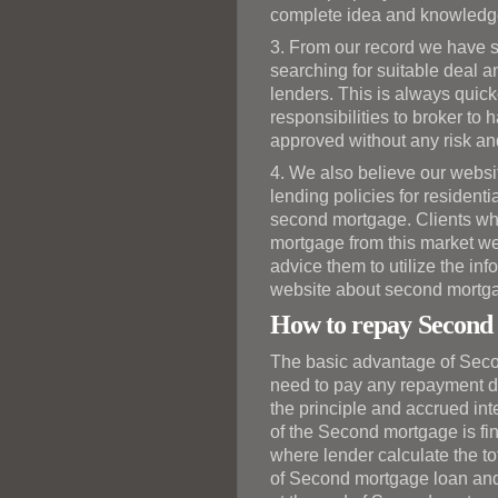
complete idea and knowledge 
3. From our record we have s
searching for suitable deal a
lenders. This is always quicke
responsibilities to broker t
approved without any risk an
4. We also believe our websi
lending policies for residen
second mortgage. Clients who
mortgage from this market we
advice them to utilize the inf
website about second mortg
How to repay Second
The basic advantage of Seco
need to pay any repayment du
the principle and accrued int
of the Second mortgage is fini
where lender calculate the tot
of Second mortgage loan and