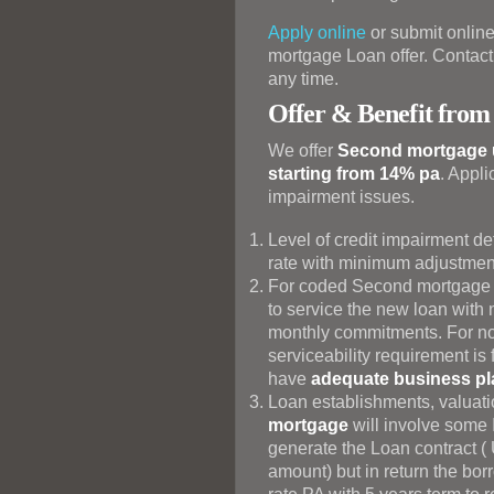
Apply online
or submit online
mortgage Loan offer. Contact 
any time.
Offer & Benefit from
We offer
Second mortgage up
starting from 14% pa
. Appli
impairment issues.
Level of credit impairment d
rate with minimum adjustment
For coded Second mortgage b
to service the new loan with 
monthly commitments. For 
serviceability requirement is
have
adequate business pla
Loan establishments, valuati
mortgage
will involve some I
generate the Loan contract ( 
amount) but in return the bor