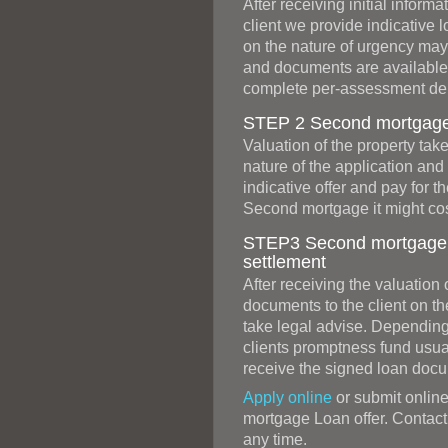
After receiving initial infor
client we provide indicative 
on the nature of urgency may b
and documents are available
complete per-assessment dep
STEP 2 Second mortgage v
Valuation of the property ta
nature of the application and
indicative offer and pay for t
Second mortgage it might cos
STEP3 Second mortgage 
settlement
After receiving the valuation
documents to the client on t
take legal advise. Depending
clients promptness fund usual
receive the signed loan doc
Apply online
or submit online
mortgage Loan offer. Contact 
any time.