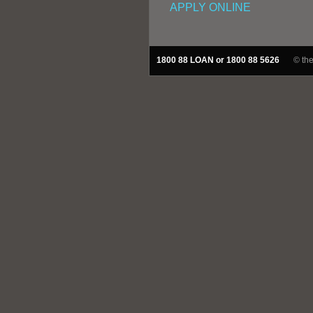
APPLY ONLINE
1800 88 LOAN or 1800 88 5626
© th