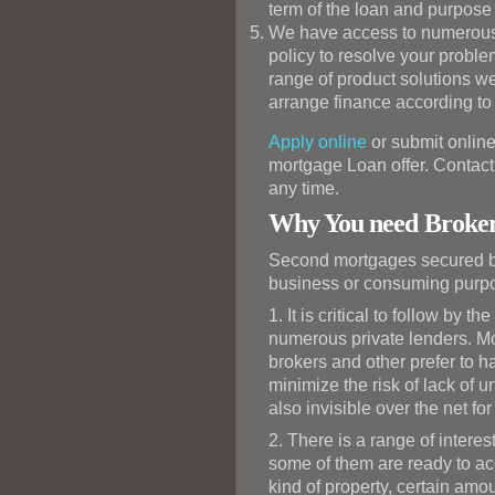
term of the loan and purpose 
We have access to numerous p
policy to resolve your prob
range of product solutions we
arrange finance according to
Apply online
or submit online
mortgage Loan offer. Contact 
any time.
Why You need Broker
Second mortgages secured by
business or consuming purp
1. It is critical to follow by
numerous private lenders. Mos
brokers and other prefer to h
minimize the risk of lack of 
also invisible over the net for
2. There is a range of interes
some of them are ready to acc
kind of property, certain amou