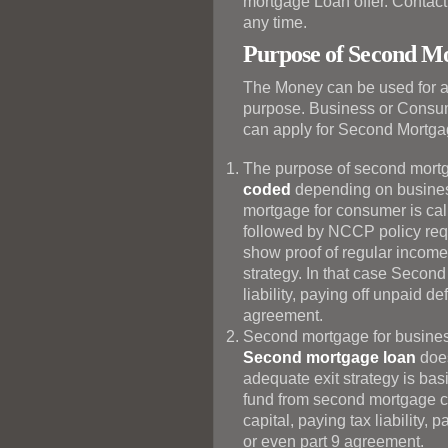
mortgage Loan offer. Contact 
any time.
Purpose of Second M
The Money can be used for 
purpose. Business or Consum
can apply for Second Mortga
The purpose of second mortg
coded
depending on busines
mortgage for consumer is ca
followed by NCCP policy requ
show proof of regular income 
strategy. In that case Secon
liability, paying off unpaid d
agreement.
Second mortgage for busines
Second mortgage loan
does
adequate exit strategy is basi
fund from second mortgage c
capital, paying tax liability, 
or even part 9 agreement.