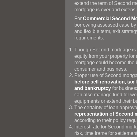
extend the term of Second mor
mortgage is over and extensi
For
Commercial Second Mo
borrowing assessed case by ca
and flexible term, exit stra
requirements.
Though Second mortgage is c
equity from your property fo
mortgage could become the be
consumer and business.
Proper use of Second mortg
before sell renovation, tax 
and bankruptcy
for busines
can also manage fund for wor
equipments or extend their 
The certainty of loan approv
representation of Second 
according to their policy req
Interest rate for Second mor
risk, time frame for settlemen