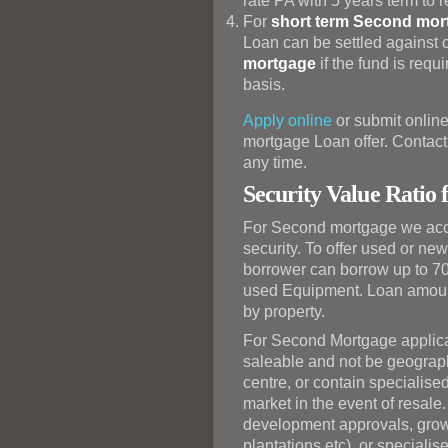
rate PA with 5 years term to
For
short term Second mor
Loan can be settled against c
mortgage
if the fund is requ
basis.
Apply online
or submit online
mortgage Loan offer. Contact 
any time.
Security Value Ratio
For Second mortgage we acc
security. To offer used or ne
borrower can borrow up to 70
used Equipment. Loan amoun
by property.
For Second Mortgage applicat
saleable and not be geograph
centre, or contain specialise
market in the event of resale
development approvals, growi
plantations etc), or speciali