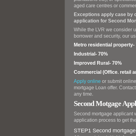
aged care centres or commer
Exceptions apply case by c
application for Second Mor
While the LVR we consider ul
borrower and security, our 
Metro residential property
Industrial- 70%
Improved Rural- 70%
Commercial (Office. retail 
Apply online
or submit online
mortgage Loan offer. Contact 
any time.
Second Motgage Appli
Second mortgage applicant wi
application process to get th
STEP1 Second mortgage i